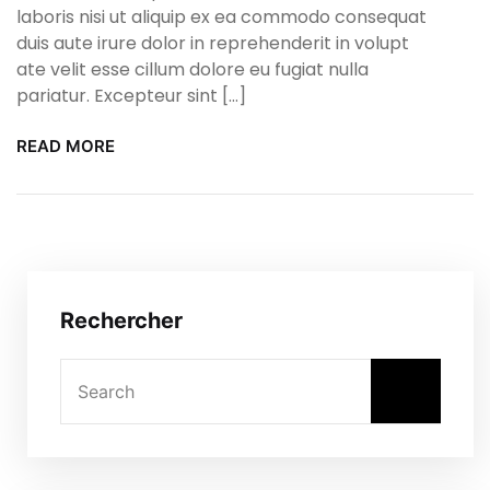
laboris nisi ut aliquip ex ea commodo consequat
duis aute irure dolor in reprehenderit in volupt
ate velit esse cillum dolore eu fugiat nulla
pariatur. Excepteur sint […]
READ MORE
Rechercher