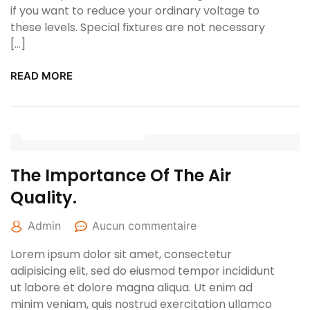
if you want to reduce your ordinary voltage to
these levels. Special fixtures are not necessary
[…]
READ MORE
25 janvier 2022
The Importance Of The Air
Quality.
Admin
Aucun commentaire
Lorem ipsum dolor sit amet, consectetur
adipisicing elit, sed do eiusmod tempor incididunt
ut labore et dolore magna aliqua. Ut enim ad
minim veniam, quis nostrud exercitation ullamco