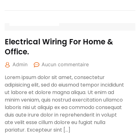
27 avril 2022
Electrical Wiring For Home &
Office.
Admin
Aucun commentaire
Lorem ipsum dolor sit amet, consectetur
adipisicing elit, sed do eiusmod tempor incididunt
ut labore et dolore magna aliqua. Ut enim ad
minim veniam, quis nostrud exercitation ullamco
laboris nisi ut aliquip ex ea commodo consequat
duis aute irure dolor in reprehenderit in volupt
ate velit esse cillum dolore eu fugiat nulla
pariatur. Excepteur sint […]