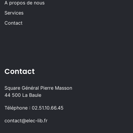
A propos de nous
Services
Contact
Contact
Square Général Pierre Masson
44 500 La Baule
Téléphone : 02.51.10.66.45
contact@elec-lib.fr