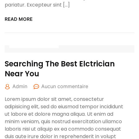
pariatur. Excepteur sint […]
READ MORE
27 avril 2022
Searching The Best Elctrician
Near You
Admin
Aucun commentaire
Lorem ipsum dolor sit amet, consectetur
adipisicing elit, sed do eiusmod tempor incididunt
ut labore et dolore magna aliqua. Ut enim ad
minim veniam, quis nostrud exercitation ullamco
laboris nisi ut aliquip ex ea commodo consequat
duis aute irure dolor in reprehenderit in volupt