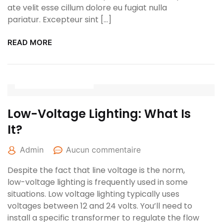
ate velit esse cillum dolore eu fugiat nulla
pariatur. Excepteur sint […]
READ MORE
27 avril 2022
Low-Voltage Lighting: What Is
It?
Admin
Aucun commentaire
Despite the fact that line voltage is the norm,
low-voltage lighting is frequently used in some
situations. Low voltage lighting typically uses
voltages between 12 and 24 volts. You’ll need to
install a specific transformer to regulate the flow