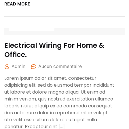
READ MORE
27 avril 2022
Electrical Wiring For Home &
Office.
Admin
Aucun commentaire
Lorem ipsum dolor sit amet, consectetur
adipisicing elit, sed do eiusmod tempor incididunt
ut labore et dolore magna aliqua. Ut enim ad
minim veniam, quis nostrud exercitation ullamco
laboris nisi ut aliquip ex ea commodo consequat
duis aute irure dolor in reprehenderit in volupt
ate velit esse cillum dolore eu fugiat nulla
pariatur. Excepteur sint […]