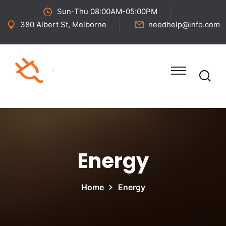
Sun-Thu 08:00AM-05:00PM
380 Albert St, Melborne
needhelp@info.com
Energy
Home
Energy