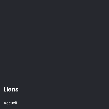
Liens
Accueil