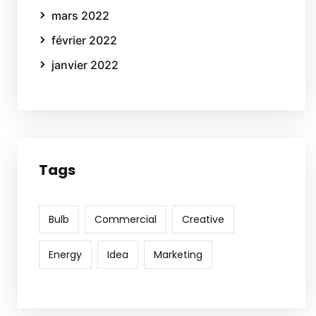
mars 2022
février 2022
janvier 2022
Tags
Bulb
Commercial
Creative
Energy
Idea
Marketing