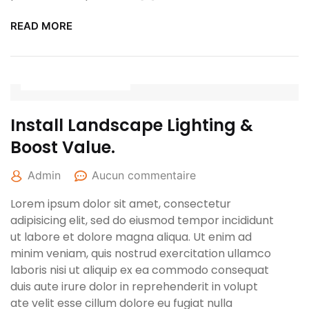
READ MORE
27 avril 2022
Install Landscape Lighting &
Boost Value.
Admin
Aucun commentaire
Lorem ipsum dolor sit amet, consectetur
adipisicing elit, sed do eiusmod tempor incididunt
ut labore et dolore magna aliqua. Ut enim ad
minim veniam, quis nostrud exercitation ullamco
laboris nisi ut aliquip ex ea commodo consequat
duis aute irure dolor in reprehenderit in volupt
ate velit esse cillum dolore eu fugiat nulla