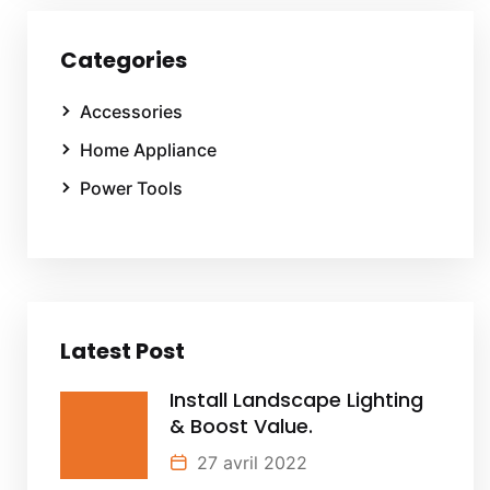
Categories
Accessories
Home Appliance
Power Tools
Latest Post
Install Landscape Lighting
& Boost Value.
27 avril 2022