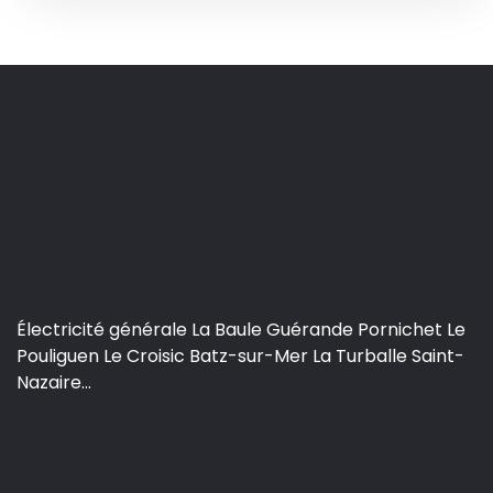
Électricité générale La Baule Guérande Pornichet Le
Pouliguen Le Croisic Batz-sur-Mer La Turballe Saint-
Nazaire...