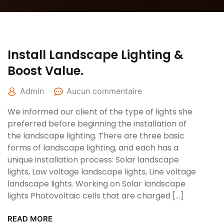
Install Landscape Lighting &
Boost Value.
Admin
Aucun commentaire
We informed our client of the type of lights she
preferred before beginning the installation of
the landscape lighting. There are three basic
forms of landscape lighting, and each has a
unique installation process: Solar landscape
lights, Low voltage landscape lights, Line voltage
landscape lights. Working on Solar landscape
lights Photovoltaic cells that are charged […]
READ MORE