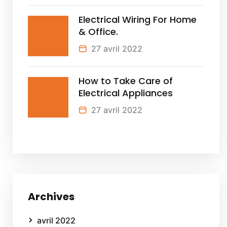
Electrical Wiring For Home
& Office.
27 avril 2022
How to Take Care of
Electrical Appliances
27 avril 2022
Archives
avril 2022