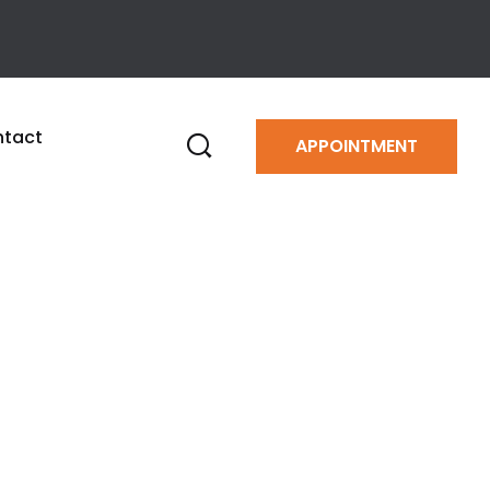
tact
APPOINTMENT