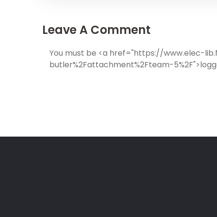
Leave A Comment
You must be <a href="https://www.elec-l
butler%2Fattachment%2Fteam-5%2F">logge