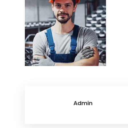
Admin