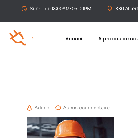
Sun-Thu 08:00AM-05:00PM
380 Alber
Accueil
A propos de no
25 avril 2022
Admin
Aucun commentaire