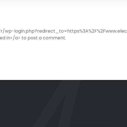
ib.fr/wp-login.php?redirect_to=https%3A%2F%2Fwww.ele
d in</a> to post a comment.