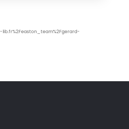
c-lib.fr%2Feaston_team%2Fgerard-