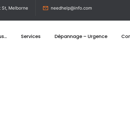
t St, Melborne
needhelp@info.com
us…
Services
Dépannage – Urgence
Con