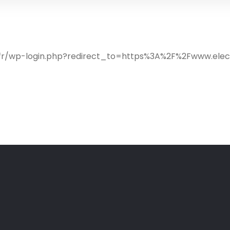
ib.fr/wp-login.php?redirect_to=https%3A%2F%2Fwww.ele