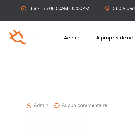
Sun-Thu 08:00AM-05:00PM
380 Alber
Accueil
A propos de no
25 avril 2022
Admin
Aucun commentaire