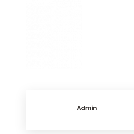
Admin