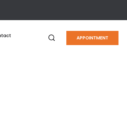
tact
APPOINTMENT