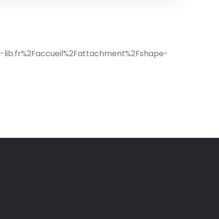
c-lib.fr%2Faccueil%2Fattachment%2Fshape-