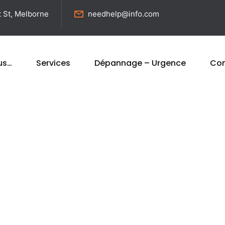
t St, Melborne
needhelp@info.com
us…
Services
Dépannage – Urgence
Con