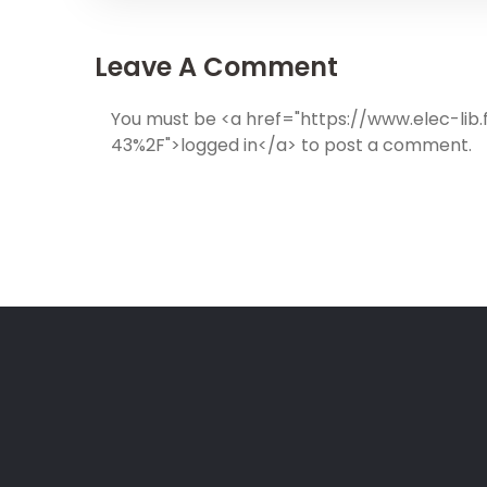
Leave A Comment
You must be <a href="https://www.elec-l
43%2F">logged in</a> to post a comment.